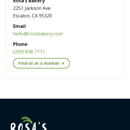
Rosa’s Bakery
2251 Jackson Ave
Escalon, CA 95320
Email
hello@rosabakery.com
Phone
(209) 838-7111
Find us at a market →