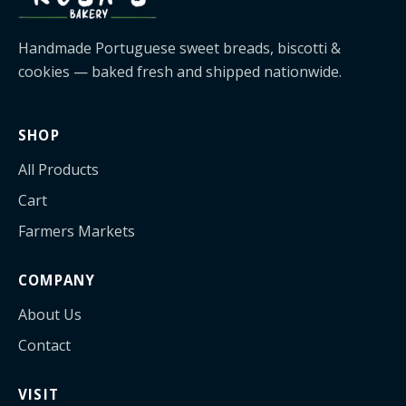
Handmade Portuguese sweet breads, biscotti &
cookies — baked fresh and shipped nationwide.
SHOP
All Products
Cart
Farmers Markets
COMPANY
About Us
Contact
VISIT