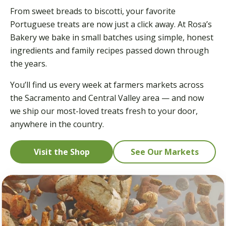
From sweet breads to biscotti, your favorite
Portuguese treats are now just a click away. At Rosa’s
Bakery we bake in small batches using simple, honest
ingredients and family recipes passed down through
the years.
You’ll find us every week at farmers markets across
the Sacramento and Central Valley area — and now
we ship our most-loved treats fresh to your door,
anywhere in the country.
Visit the Shop
See Our Markets