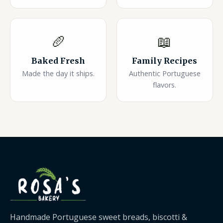
🥖
📖
Baked Fresh
Family Recipes
Made the day it ships.
Authentic Portuguese
flavors.
Handmade Portuguese sweet breads, biscotti &