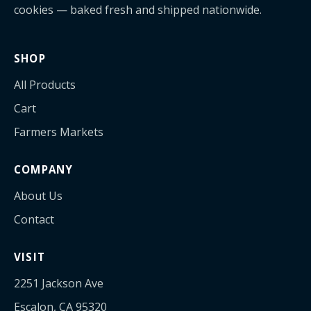
cookies — baked fresh and shipped nationwide.
SHOP
All Products
Cart
Farmers Markets
COMPANY
About Us
Contact
VISIT
2251 Jackson Ave
Escalon, CA 95320