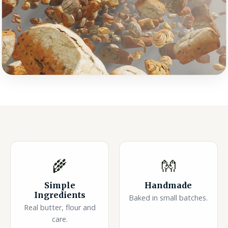
🌾
👐
Simple
Handmade
Ingredients
Baked in small batches.
Real butter, flour and
care.