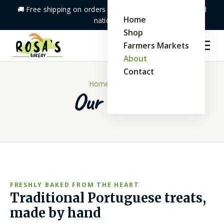
🚚 Free shipping on orders
$40+
· Baked fresh & shipped
Home
nationwide
Shop
☰
Farmers Markets
🛒
0
About
Contact
Home
/ About
Our Story
FRESHLY BAKED FROM THE HEART
Traditional Portuguese treats,
made by hand